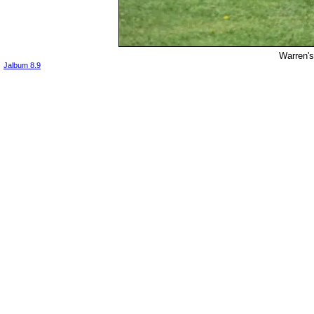
Warren's
Jalbum 8.9