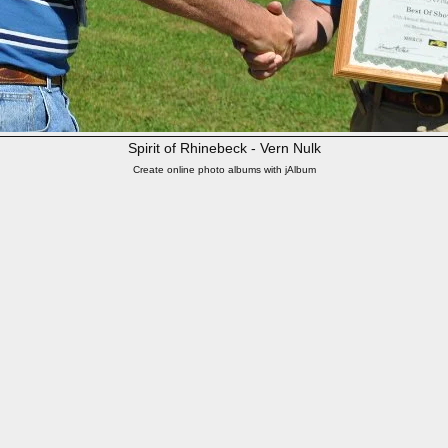
Spirit of Rhinebeck - Vern Nulk
Create online photo albums with jAlbum